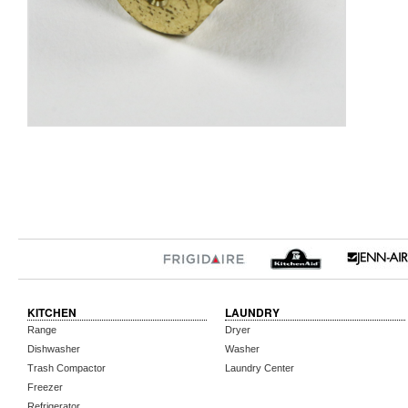
KITCHEN
LAUNDRY
Range
Dryer
Dishwasher
Washer
Trash Compactor
Laundry Center
Freezer
Refrigerator