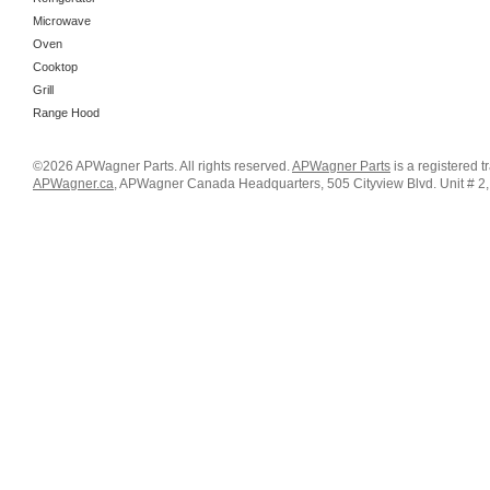
Microwave
Oven
Cooktop
Grill
Range Hood
©2026 APWagner Parts. All rights reserved.
APWagner Parts
is a registered 
APWagner.ca
, APWagner Canada Headquarters, 505 Cityview Blvd. Unit # 2