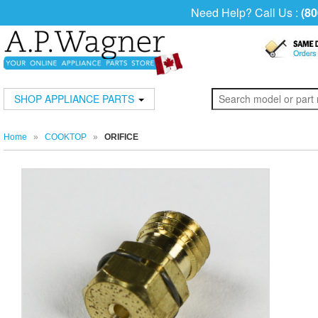
Need Help? Call Us :
(80
SHOP APPLIANCE PARTS
Home
»
COOKTOP
»
ORIFICE