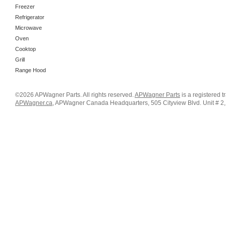
Freezer
Refrigerator
Microwave
Oven
Cooktop
Grill
Range Hood
©2026 APWagner Parts. All rights reserved.
APWagner Parts
is a registered 
APWagner.ca
, APWagner Canada Headquarters, 505 Cityview Blvd. Unit # 2