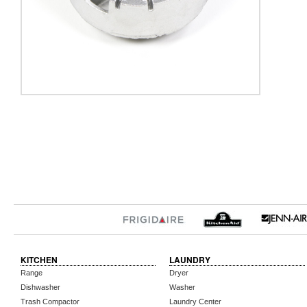
KITCHEN
LAUNDRY
Range
Dryer
Dishwasher
Washer
Trash Compactor
Laundry Center