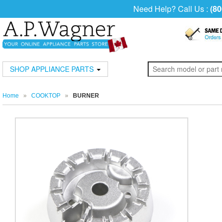
Need Help? Call Us :
(80
SHOP APPLIANCE PARTS
Home
»
COOKTOP
»
BURNER